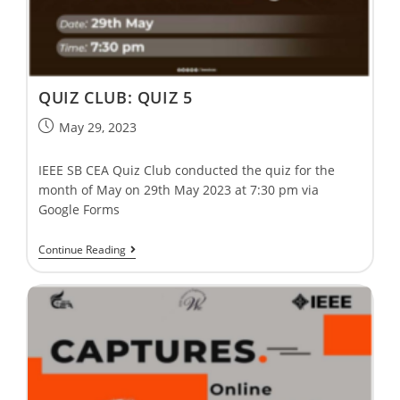
QUIZ CLUB: QUIZ 5
May 29, 2023
IEEE SB CEA Quiz Club conducted the quiz for the
month of May on 29th May 2023 at 7:30 pm via
Google Forms
Continue Reading