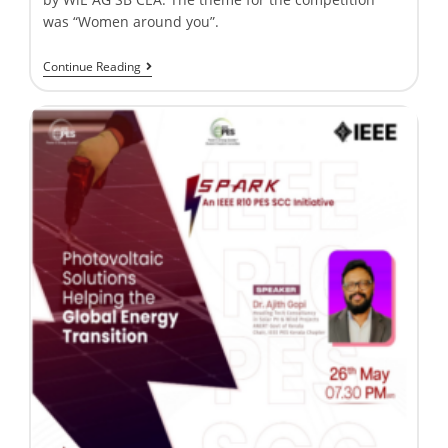
was “Women around you”.
Continue Reading