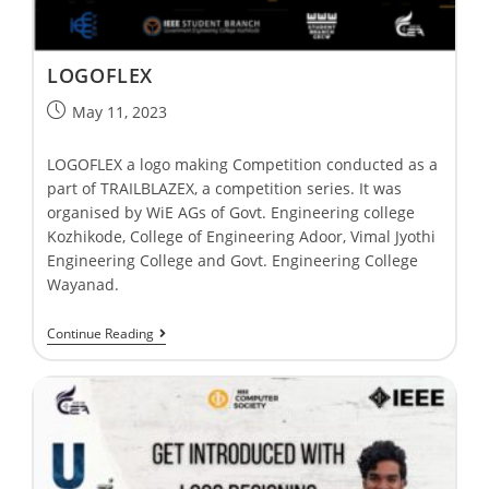
LOGOFLEX
May 11, 2023
LOGOFLEX a logo making Competition conducted as a
part of TRAILBLAZEX, a competition series. It was
organised by WiE AGs of Govt. Engineering college
Kozhikode, College of Engineering Adoor, Vimal Jyothi
Engineering College and Govt. Engineering College
Wayanad.
Continue Reading