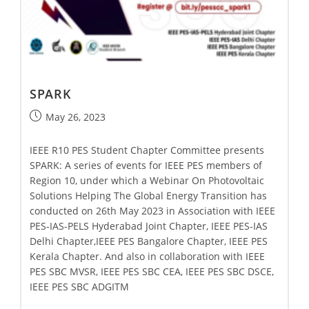
SPARK
May 26, 2023
IEEE R10 PES Student Chapter Committee presents
SPARK: A series of events for IEEE PES members of
Region 10, under which a Webinar On Photovoltaic
Solutions Helping The Global Energy Transition has
conducted on 26th May 2023 in Association with IEEE
PES-IAS-PELS Hyderabad Joint Chapter, IEEE PES-IAS
Delhi Chapter,IEEE PES Bangalore Chapter, IEEE PES
Kerala Chapter. And also in collaboration with IEEE
PES SBC MVSR, IEEE PES SBC CEA, IEEE PES SBC DSCE,
IEEE PES SBC ADGITM