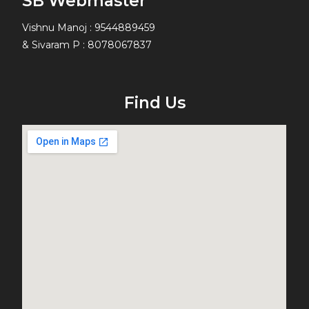
SB Webmaster
Vishnu Manoj : 9544889459
& Sivaram P : 8078067837
Find Us