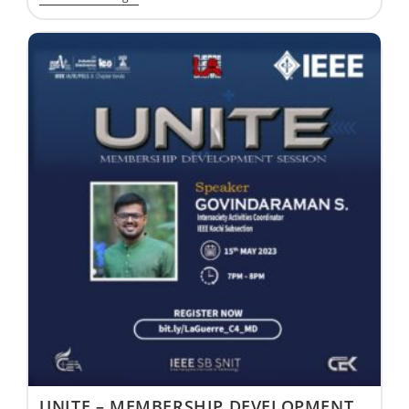
UNITE – MEMBERSHIP DEVELOPMENT