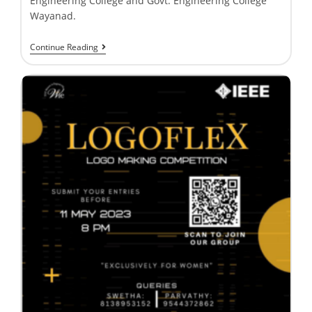
Engineering College and Govt. Engineering College
Wayanad.
Continue Reading