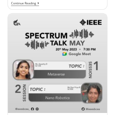
Continue Reading