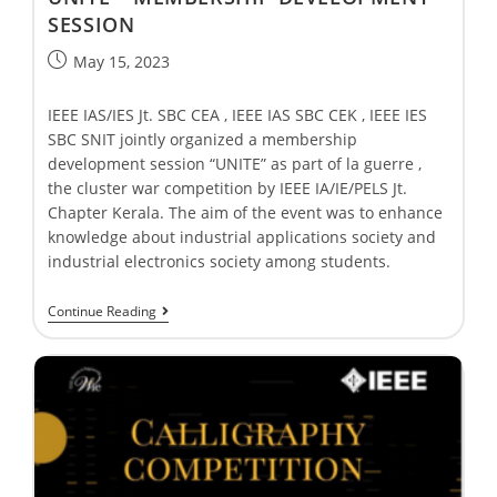
SESSION
May 15, 2023
IEEE IAS/IES Jt. SBC CEA , IEEE IAS SBC CEK , IEEE IES
SBC SNIT jointly organized a membership
development session “UNITE” as part of la guerre ,
the cluster war competition by IEEE IA/IE/PELS Jt.
Chapter Kerala. The aim of the event was to enhance
knowledge about industrial applications society and
industrial electronics society among students.
Continue Reading