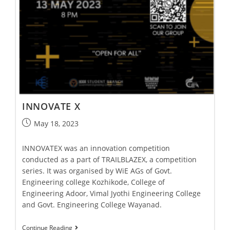
INNOVATE X
May 18, 2023
INNOVATEX was an innovation competition
conducted as a part of TRAILBLAZEX, a competition
series. It was organised by WiE AGs of Govt.
Engineering college Kozhikode, College of
Engineering Adoor, Vimal Jyothi Engineering College
and Govt. Engineering College Wayanad.
Continue Reading