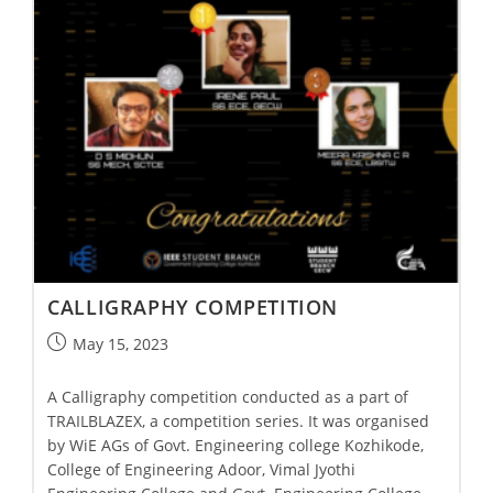
CALLIGRAPHY COMPETITION
May 15, 2023
A Calligraphy competition conducted as a part of
TRAILBLAZEX, a competition series. It was organised
by WiE AGs of Govt. Engineering college Kozhikode,
College of Engineering Adoor, Vimal Jyothi