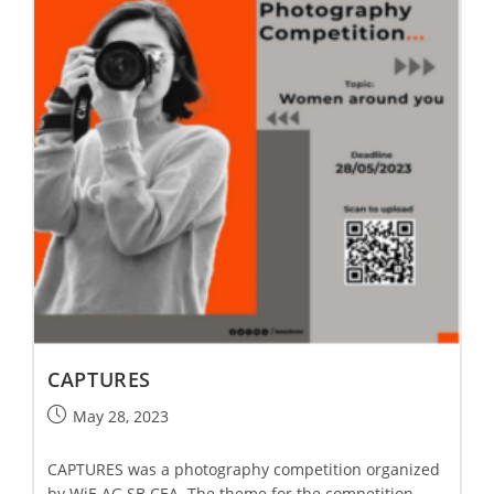
CAPTURES
May 28, 2023
CAPTURES was a photography competition organized
by WiE AG SB CEA. The theme for the competition