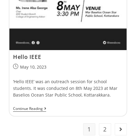
Hello IEEE
May 10, 2023
‘Hello IEEE’ was an outreach session for school
students. It was conducted on 8th May 2023 at Mar
Baselios Ocean Star Public School, Kottarakkara.
Continue Reading
1
2