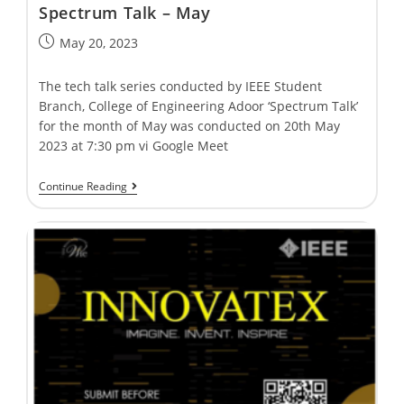
Spectrum Talk – May
May 20, 2023
The tech talk series conducted by IEEE Student
Branch, College of Engineering Adoor ‘Spectrum Talk’
for the month of May was conducted on 20th May
2023 at 7:30 pm vi Google Meet
Continue Reading