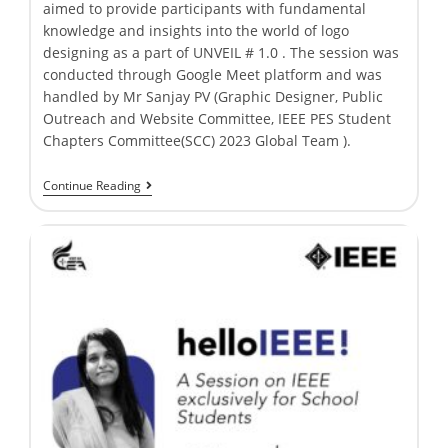
aimed to provide participants with fundamental
knowledge and insights into the world of logo
designing as a part of UNVEIL # 1.0 . The session was
conducted through Google Meet platform and was
handled by Mr Sanjay PV (Graphic Designer, Public
Outreach and Website Committee, IEEE PES Student
Chapters Committee(SCC) 2023 Global Team ).
Continue Reading