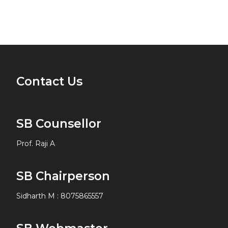
Contact Us
SB Counsellor
Prof. Raji A
SB Chairperson
Sidharth M
:
8075865557