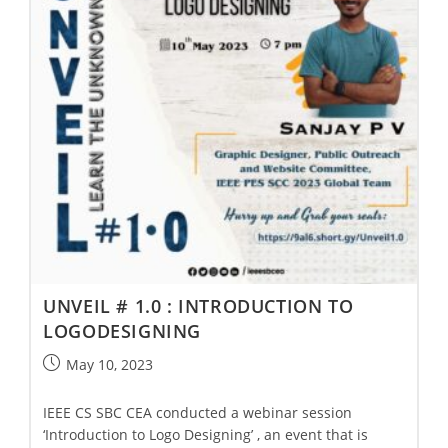
UNVEIL # 1.0 : INTRODUCTION TO
LOGODESIGNING
May 10, 2023
IEEE CS SBC CEA conducted a webinar session
‘Introduction to Logo Designing’ , an event that is