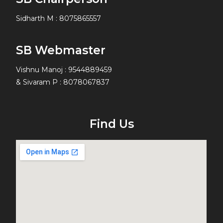
Sidharth M
:
8075865557
SB Webmaster
Vishnu Manoj : 9544889459
& Sivaram P : 8078067837
Find Us