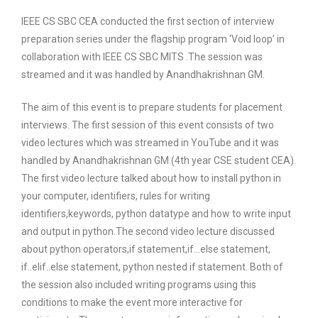
IEEE CS SBC CEA conducted the first section of interview
preparation series under the flagship program ‘Void loop’ in
collaboration with IEEE CS SBC MITS .The session was
streamed and it was handled by Anandhakrishnan GM.
The aim of this event is to prepare students for placement
interviews. The first session of this event consists of two
video lectures which was streamed in YouTube and it was
handled by Anandhakrishnan GM (4th year CSE student CEA).
The first video lecture talked about how to install python in
your computer, identifiers, rules for writing
identifiers,keywords, python datatype and how to write input
and output in python.The second video lecture discussed
about python operators,if statement,if…else statement,
if..elif..else statement, python nested if statement. Both of
the session also included writing programs using this
conditions to make the event more interactive for