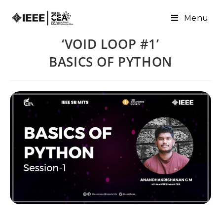
Menu
‘VOID LOOP #1’
BASICS OF PYTHON