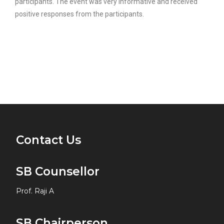
participants. The event was very informative and received
positive responses from the participants.
Contact Us
SB Counsellor
Prof. Raji A
SB Chairperson