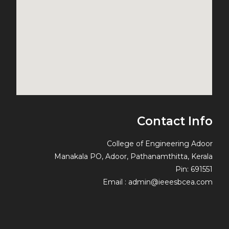
Contact Info
College of Engineering Adoor
Manakala PO, Adoor, Pathanamthitta, Kerala
Pin: 691551
Email : admin@ieeesbcea.com