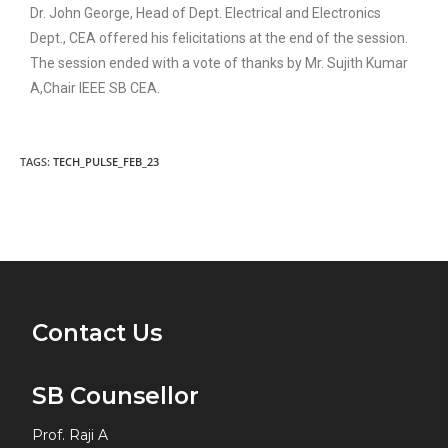
Dr. John George, Head of Dept. Electrical and Electronics
Dept., CEA offered his felicitations at the end of the session.
The session ended with a vote of thanks by Mr. Sujith Kumar
A,Chair IEEE SB CEA.
TAGS:
TECH_PULSE_FEB_23
Contact Us
SB Counsellor
Prof. Raji A