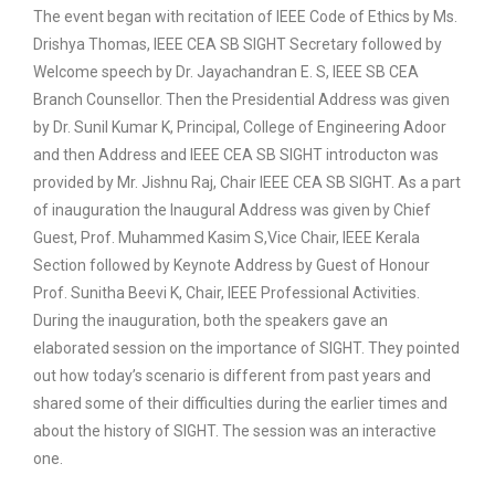
The event began with recitation of IEEE Code of Ethics by Ms.
Drishya Thomas, IEEE CEA SB SIGHT Secretary followed by
Welcome speech by Dr. Jayachandran E. S, IEEE SB CEA
Branch Counsellor. Then the Presidential Address was given
by Dr. Sunil Kumar K, Principal, College of Engineering Adoor
and then Address and IEEE CEA SB SIGHT introducton was
provided by Mr. Jishnu Raj, Chair IEEE CEA SB SIGHT. As a part
of inauguration the Inaugural Address was given by Chief
Guest, Prof. Muhammed Kasim S,Vice Chair, IEEE Kerala
Section followed by Keynote Address by Guest of Honour
Prof. Sunitha Beevi K, Chair, IEEE Professional Activities.
During the inauguration, both the speakers gave an
elaborated session on the importance of SIGHT. They pointed
out how today’s scenario is different from past years and
shared some of their difficulties during the earlier times and
about the history of SIGHT. The session was an interactive
one.