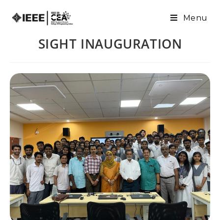
Menu
SIGHT INAUGURATION