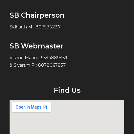
SB Chairperson
Sidharth M
:
8075865557
SB Webmaster
Vishnu Manoj : 9544889459
& Sivaram P : 8078067837
Find Us