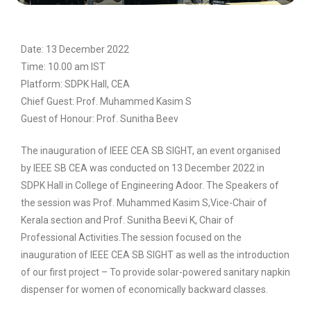
Date: 13 December 2022
Time: 10.00 am IST
Platform: SDPK Hall, CEA
Chief Guest: Prof. Muhammed Kasim S
Guest of Honour: Prof. Sunitha Beev
The inauguration of IEEE CEA SB SIGHT, an event organised
by IEEE SB CEA was conducted on 13 December 2022 in
SDPK Hall in College of Engineering Adoor. The Speakers of
the session was Prof. Muhammed Kasim S,Vice-Chair of
Kerala section and Prof. Sunitha Beevi K, Chair of
Professional Activities.The session focused on the
inauguration of IEEE CEA SB SIGHT as well as the introduction
of our first project – To provide solar-powered sanitary napkin
dispenser for women of economically backward classes.