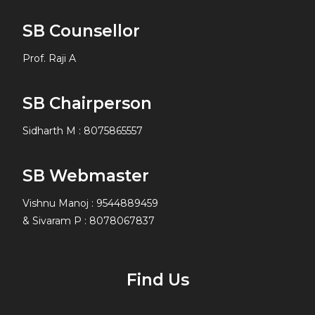
SB Counsellor
Prof. Raji A
SB Chairperson
Sidharth M
:
8075865557
SB Webmaster
Vishnu Manoj : 9544889459
& Sivaram P : 8078067837
Find Us