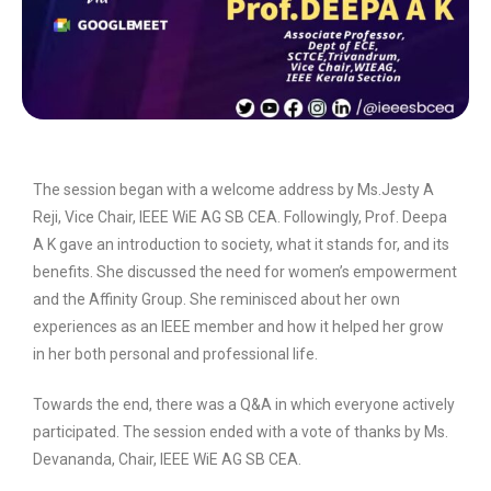
The session began with a welcome address by Ms.Jesty A
Reji, Vice Chair, IEEE WiE AG SB CEA. Followingly, Prof. Deepa
A K gave an introduction to society, what it stands for, and its
benefits. She discussed the need for women’s empowerment
and the Affinity Group. She reminisced about her own
experiences as an IEEE member and how it helped her grow
in her both personal and professional life.
Towards the end, there was a Q&A in which everyone actively
participated. The session ended with a vote of thanks by Ms.
Devananda, Chair, IEEE WiE AG SB CEA.