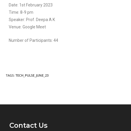
Date: 1st February 2023
Time: 8-9 pm
Speaker: Prof. Deepa A K
Venue: Google Meet
Number of Participants: 44
TAGS:
TECH_PULSE_JUNE_23
Contact Us