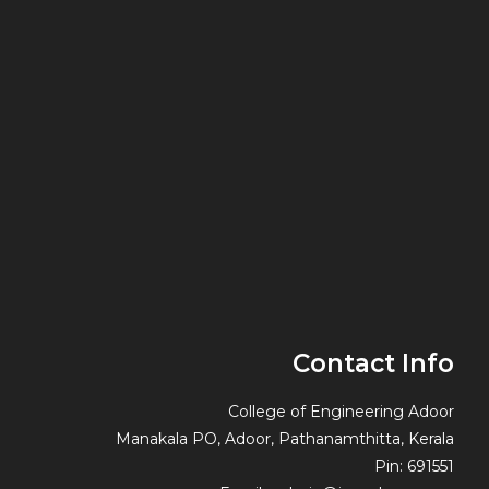
Contact Info
College of Engineering Adoor
Manakala PO, Adoor, Pathanamthitta, Kerala
Pin: 691551