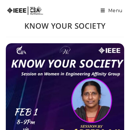
Menu
KNOW YOUR SOCIETY