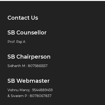
Contact Us
SB Counsellor
Prof. Raji A
SB Chairperson
Sidharth M
:
8075865557
SB Webmaster
Vishnu Manoj : 9544889459
& Sivaram P : 8078067837