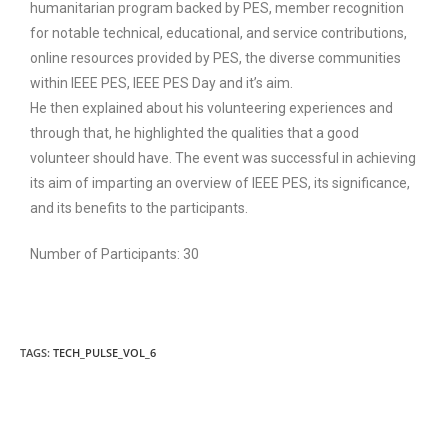
humanitarian program backed by PES, member recognition
for notable technical, educational, and service contributions,
online resources provided by PES, the diverse communities
within IEEE PES, IEEE PES Day and it’s aim.
He then explained about his volunteering experiences and
through that, he highlighted the qualities that a good
volunteer should have. The event was successful in achieving
its aim of imparting an overview of IEEE PES, its significance,
and its benefits to the participants.
Number of Participants: 30
TAGS:
TECH_PULSE_VOL_6