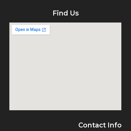
Find Us
Contact Info