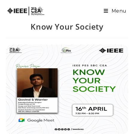
Menu
Know Your Society