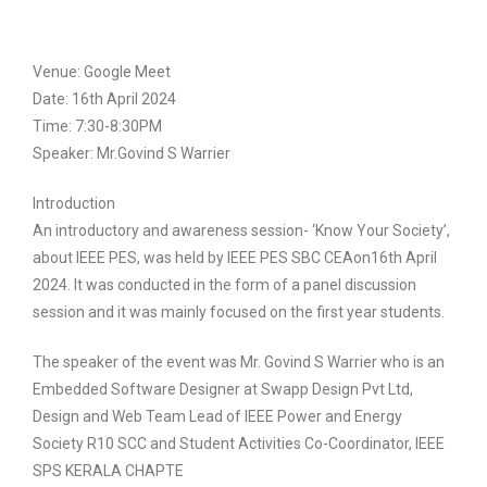
Venue: Google Meet
Date: 16th April 2024
Time: 7:30-8:30PM
Speaker: Mr.Govind S Warrier
Introduction
An introductory and awareness session- ‘Know Your Society’,
about IEEE PES, was held by IEEE PES SBC CEAon16th April
2024. It was conducted in the form of a panel discussion
session and it was mainly focused on the first year students.
The speaker of the event was Mr. Govind S Warrier who is an
Embedded Software Designer at Swapp Design Pvt Ltd,
Design and Web Team Lead of IEEE Power and Energy
Society R10 SCC and Student Activities Co-Coordinator, IEEE
SPS KERALA CHAPTE