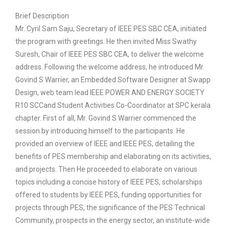
Brief Description
Mr. Cyril Sam Saju, Secretary of IEEE PES SBC CEA, initiated
the program with greetings. He then invited Miss Swathy
Suresh, Chair of IEEE PES SBC CEA, to deliver the welcome
address. Following the welcome address, he introduced Mr.
Govind S Warrier, an Embedded Software Designer at Swapp
Design, web team lead IEEE POWER AND ENERGY SOCIETY
R10 SCCand Student Activities Co-Coordinator at SPC kerala
chapter. First of all, Mr. Govind S Warrier commenced the
session by introducing himself to the participants. He
provided an overview of IEEE and IEEE PES, detailing the
benefits of PES membership and elaborating on its activities,
and projects. Then He proceeded to elaborate on various
topics including a concise history of IEEE PES, scholarships
offered to students by IEEE PES, funding opportunities for
projects through PES, the significance of the PES Technical
Community, prospects in the energy sector, an institute-wide