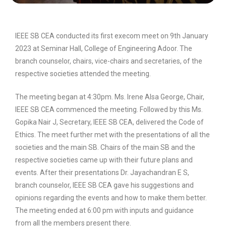
IEEE SB CEA conducted its first execom meet on 9th January
2023 at Seminar Hall, College of Engineering Adoor. The
branch counselor, chairs, vice-chairs and secretaries, of the
respective societies attended the meeting.
The meeting began at 4:30pm. Ms. Irene Alsa George, Chair,
IEEE SB CEA commenced the meeting. Followed by this Ms.
Gopika Nair J, Secretary, IEEE SB CEA, delivered the Code of
Ethics. The meet further met with the presentations of all the
societies and the main SB. Chairs of the main SB and the
respective societies came up with their future plans and
events. After their presentations Dr. Jayachandran E S,
branch counselor, IEEE SB CEA gave his suggestions and
opinions regarding the events and how to make them better.
The meeting ended at 6:00 pm with inputs and guidance
from all the members present there.