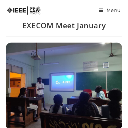
Menu
EXECOM Meet January