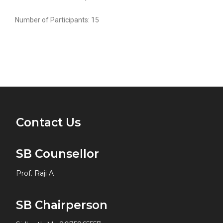
Number of Participants: 15
Contact Us
SB Counsellor
Prof. Raji A
SB Chairperson