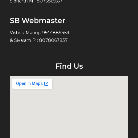
Sidharth M
:
8075865557
SB Webmaster
Vishnu Manoj : 9544889459
& Sivaram P : 8078067837
Find Us