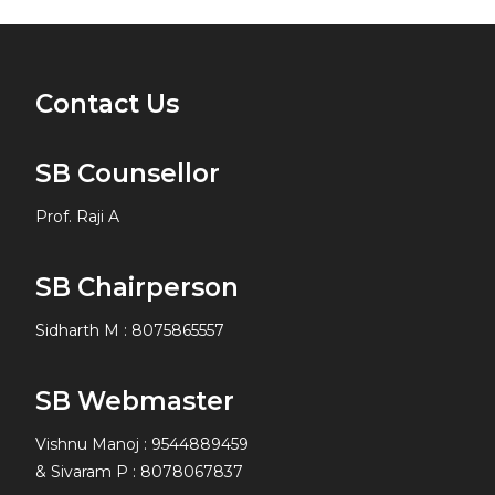
Contact Us
SB Counsellor
Prof. Raji A
SB Chairperson
Sidharth M
:
8075865557
SB Webmaster
Vishnu Manoj : 9544889459
& Sivaram P : 8078067837