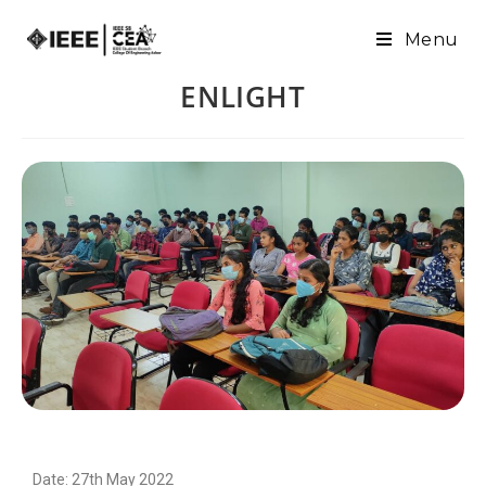
Menu
ENLIGHT
Date: 27th May 2022