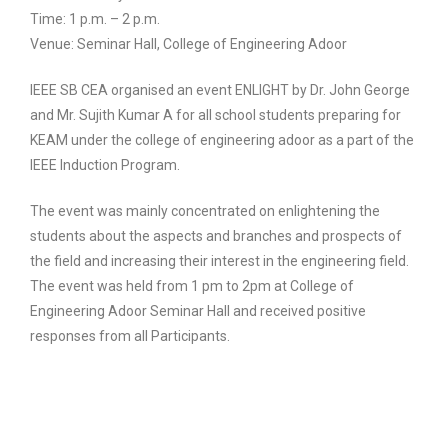
Time: 1 p.m. – 2 p.m.
Venue: Seminar Hall, College of Engineering Adoor
IEEE SB CEA organised an event ENLIGHT by Dr. John George
and Mr. Sujith Kumar A for all school students preparing for
KEAM under the college of engineering adoor as a part of the
IEEE Induction Program.
The event was mainly concentrated on enlightening the
students about the aspects and branches and prospects of
the field and increasing their interest in the engineering field.
The event was held from 1 pm to 2pm at College of
Engineering Adoor Seminar Hall and received positive
responses from all Participants.