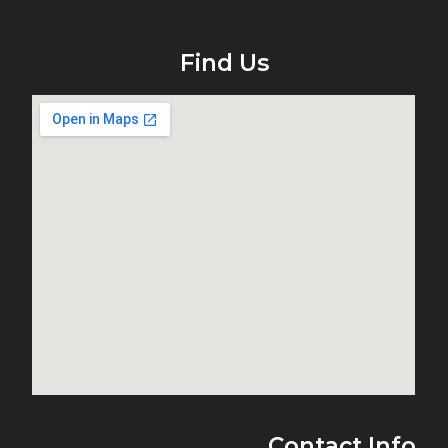
Find Us
Contact Info