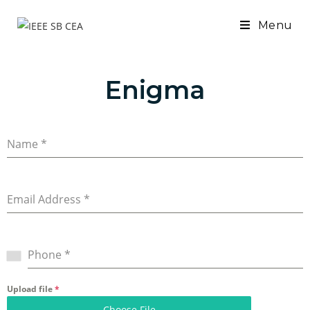
Menu
Enigma
Name
*
Email Address
*
Phone
*
Upload file
*
Choose File