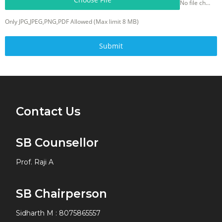
No file chosen
Only JPG,JPEG,PNG,PDF Allowed (Max limit 8 MB)
Submit
Contact Us
SB Counsellor
Prof. Raji A
SB Chairperson
Sidharth M
:
8075865557