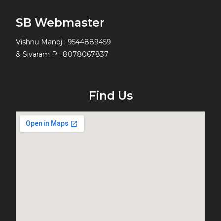
SB Webmaster
Vishnu Manoj : 9544889459
& Sivaram P : 8078067837
Find Us