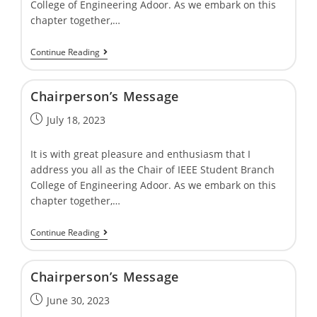
College of Engineering Adoor. As we embark on this
chapter together,…
Continue Reading
Chairpersonʼs Message
July 18, 2023
It is with great pleasure and enthusiasm that I
address you all as the Chair of IEEE Student Branch
College of Engineering Adoor. As we embark on this
chapter together,…
Continue Reading
Chairpersonʼs Message
June 30, 2023