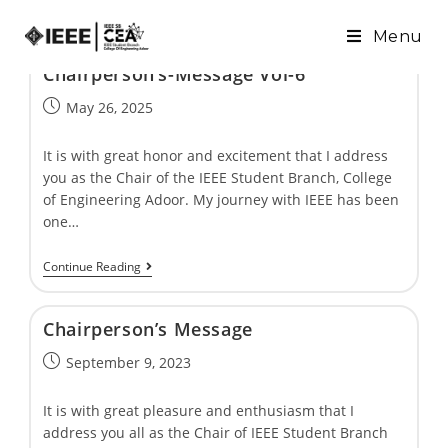
Menu
Chairpersonʼs-Message Vol-6
May 26, 2025
It is with great honor and excitement that I address
you as the Chair of the IEEE Student Branch, College
of Engineering Adoor. My journey with IEEE has been
one…
Continue Reading
Chairpersonʼs Message
September 9, 2023
It is with great pleasure and enthusiasm that I
address you all as the Chair of IEEE Student Branch