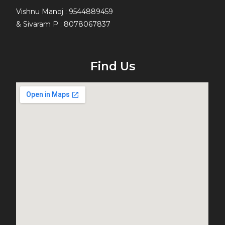
Vishnu Manoj : 9544889459
& Sivaram P : 8078067837
Find Us