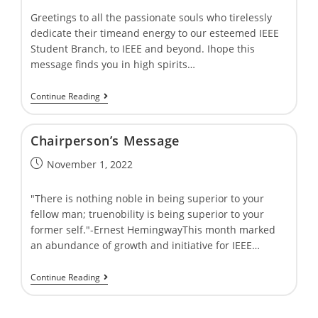
Greetings to all the passionate souls who tirelessly
dedicate their timeand energy to our esteemed IEEE
Student Branch, to IEEE and beyond. Ihope this
message finds you in high spirits…
Continue Reading
Chairpersonʼs Message
November 1, 2022
"There is nothing noble in being superior to your
fellow man; truenobility is being superior to your
former self."-Ernest HemingwayThis month marked
an abundance of growth and initiative for IEEE…
Continue Reading