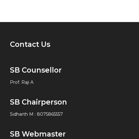
Contact Us
SB Counsellor
Prof. Raji A
SB Chairperson
Sidharth M
:
8075865557
SB Webmaster